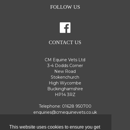
FOLLOW US
CONTACT US
CM Equine Vets Ltd
3-4 Dodds Corner
New Road
Stokenchurch
High Wycombe
Buckinghamshire
HP14 3RZ
Telephone:
01628 950700
enquiries@cmequinevets.co.uk
This website uses cookies to ensure you get