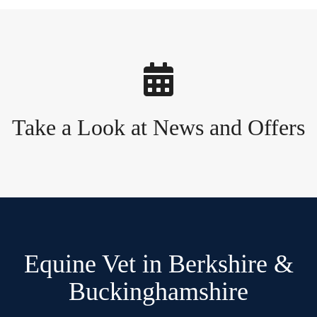
Take a Look at News and Offers
Equine Vet in Berkshire &
Buckinghamshire