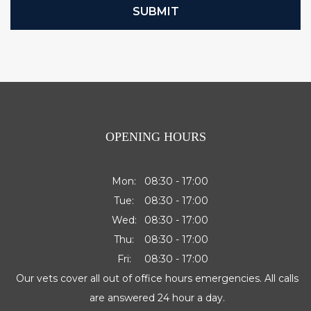
SUBMIT
OPENING HOURS
Mon:
08:30 - 17:00
Tue:
08:30 - 17:00
Wed:
08:30 - 17:00
Thu:
08:30 - 17:00
Fri:
08:30 - 17:00
Our vets cover all out of office hours emergencies. All calls
are answered 24 hour a day.