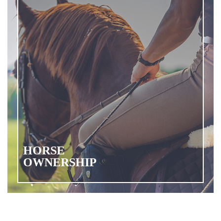
HORSE
OWNERSHIP