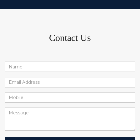
Contact Us