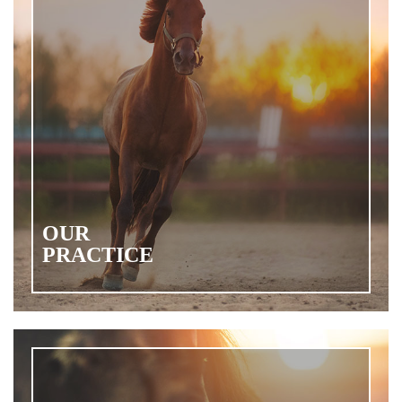
OUR
PRACTICE