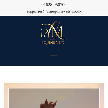
01628 950700
enquiries@cmequinevets.co.uk