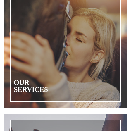
OUR
SERVICES