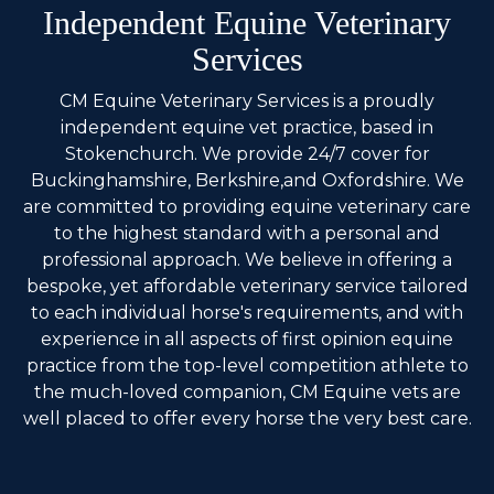
Independent Equine Veterinary
Services
CM Equine Veterinary Services is a proudly
independent equine vet practice, based in
Stokenchurch. We provide 24/7 cover for
Buckinghamshire, Berkshire,and Oxfordshire. We
are committed to providing equine veterinary care
to the highest standard with a personal and
professional approach. We believe in offering a
bespoke, yet affordable veterinary service tailored
to each individual horse's requirements, and with
experience in all aspects of first opinion equine
practice from the top-level competition athlete to
the much-loved companion, CM Equine vets are
well placed to offer every horse the very best care.