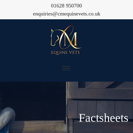
01628 950700
enquiries@cmequinevets.co.uk
Factsheets