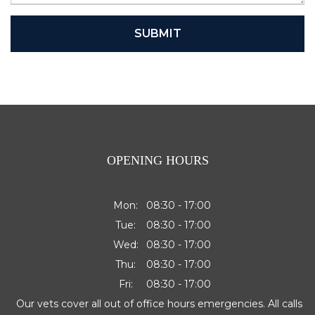
SUBMIT
OPENING HOURS
Mon:
08:30 - 17:00
Tue:
08:30 - 17:00
Wed:
08:30 - 17:00
Thu:
08:30 - 17:00
Fri:
08:30 - 17:00
Our vets cover all out of office hours emergencies. All calls