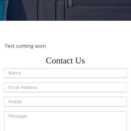
Text coming soon
Contact Us