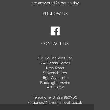
are answered 24 hour a day.
FOLLOW US
CONTACT US
CM Equine Vets Ltd
3-4 Dodds Corner
New Road
Stokenchurch
High Wycombe
Buckinghamshire
HP14 3RZ
Telephone:
01628 950700
enquiries@cmequinevets.co.uk