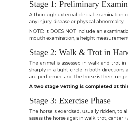
Stage 1: Preliminary Examin
A thorough external clinical examination o
any injury, disease or physical abnormality.
NOTE: It DOES NOT include an examination 
mouth examination, a height measurement 
Stage 2: Walk & Trot in Han
The animal is assessed in walk and trot in 
sharply in a tight circle in both directions
are performed and the horse is then lunge 
A two stage vetting is completed at this
Stage 3: Exercise Phase
The horse is exercised, usually ridden, to 
assess the horse's gait in walk, trot, canter +