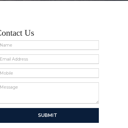
ontact Us
SUBMIT