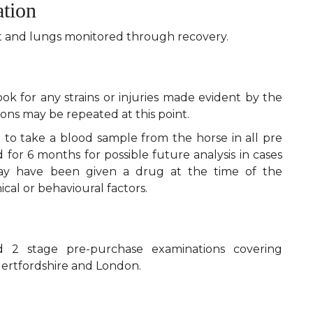
ation
rt and lungs monitored through recovery.
ook for any strains or injuries made evident by the
ions may be repeated at this point.
td to take a blood sample from the horse in all pre
 for 6 months for possible future analysis in cases
may have been given a drug at the time of the
cal or behavioural factors.
 2 stage pre-purchase examinations covering
Hertfordshire and London.