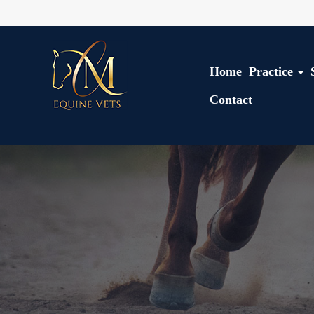
Home
Practice
Contact