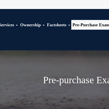
Services
Ownership
Factsheets
Pre-Purchase Exam
Pre-purchase Ex