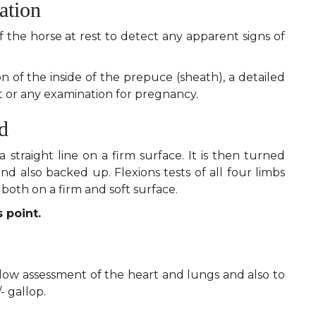
ation
f the horse at rest to detect any apparent signs of
of the inside of the prepuce (sheath), a detailed
or any examination for pregnancy.
d
a straight line on a firm surface. It is then turned
 and also backed up. Flexions tests of all four limbs
both on a firm and soft surface.
 point.
allow assessment of the heart and lungs and also to
/- gallop.