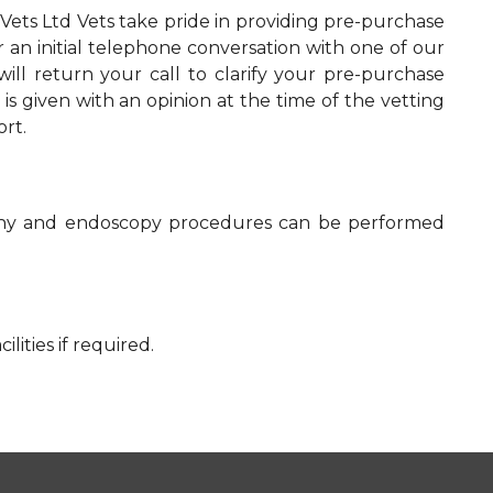
Vets Ltd Vets take pride in providing pre-purchase
r an initial telephone conversation with one of our
will return your call to clarify your pre-purchase
is given with an opinion at the time of the vetting
ort.
raphy and endoscopy procedures can be performed
lities if required.