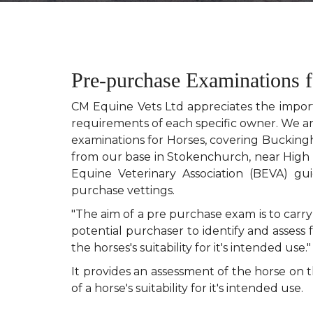
Pre-purchase Examinations 
CM Equine Vets Ltd appreciates the importa
requirements of each specific owner. We a
examinations for Horses, covering Bucking
from our base in Stokenchurch, near High 
Equine Veterinary Association (BEVA) gu
purchase vettings.
"The aim of a pre purchase exam is to carry
potential purchaser to identify and assess 
the horses's suitability for it's intended use."
It provides an assessment of the horse on
of a horse's suitability for it's intended use.