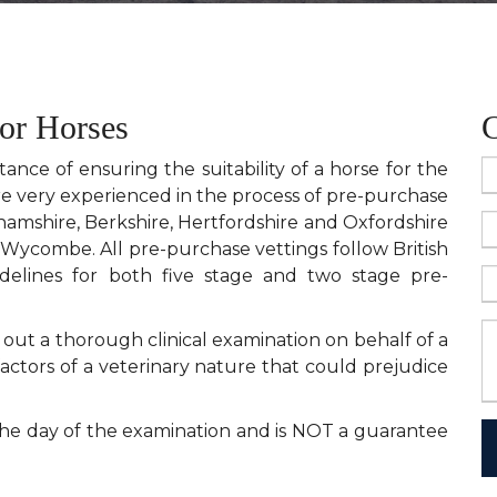
for Horses
C
nce of ensuring the suitability of a horse for the
re very experienced in the process of pre-purchase
hamshire, Berkshire, Hertfordshire and Oxfordshire
Wycombe. All pre-purchase vettings follow British
idelines for both five stage and two stage pre-
 out a thorough clinical examination on behalf of a
factors of a veterinary nature that could prejudice
 the day of the examination and is NOT a guarantee