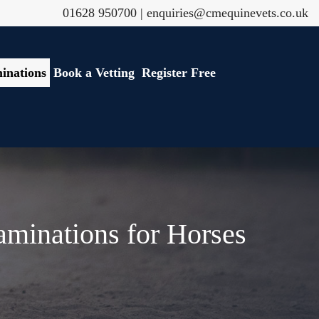
01628 950700
|
enquiries@cmequinevets.co.uk
inations
Book a Vetting
Register Free
aminations for Horses