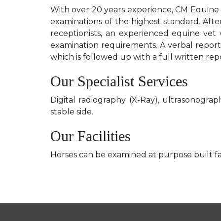
With over 20 years experience, CM Equine 
examinations of the highest standard. Afte
receptionists, an experienced equine vet 
examination requirements. A verbal report 
which is followed up with a full written rep
Our Specialist Services
Digital radiography (X-Ray), ultrasonog
stable side.
Our Facilities
Horses can be examined at purpose built faci