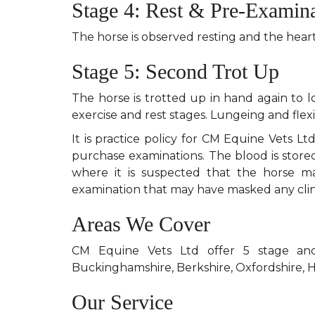
Stage 4: Rest & Pre-Examin
The horse is observed resting and the hea
Stage 5: Second Trot Up
The horse is trotted up in hand again to l
exercise and rest stages. Lungeing and flex
It is practice policy for CM Equine Vets L
purchase examinations. The blood is stored
where it is suspected that the horse 
examination that may have masked any clini
Areas We Cover
CM Equine Vets Ltd offer 5 stage and
Buckinghamshire, Berkshire, Oxfordshire, 
Our Service